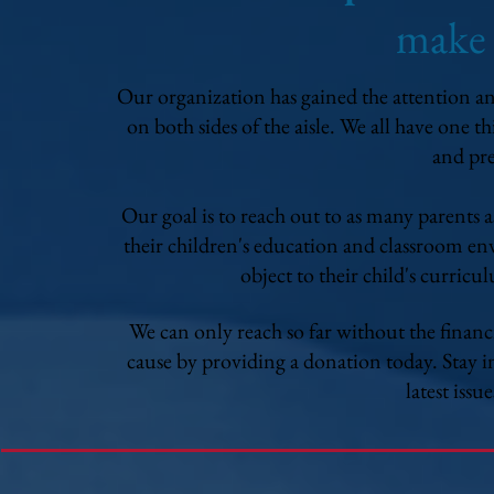
make
Our organization has gained the attention and
on both sides of the aisle. We all have one 
and pre
Our goal is to reach out to as many parents 
their children's education and classroom en
object to their child's curricu
We can only reach so far without the financ
cause by providing a donation today. Stay i
latest issu