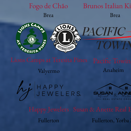
Fogo de Chão
Brunos Italian K
Brea
Brea
Lions Camps at Teresita Pines
Pacific Towi
Anaheim
Valyermo
Happy Jewelers
Susan & Anette Real 
Fullerton
Fullerton, Yorba