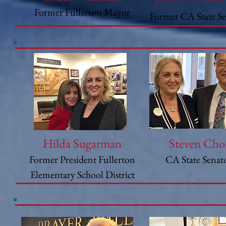
Former Fullerton Mayor
Former CA State S
Hilda Sugarman
Steven Cho
Former President Fullerton
CA State Senat
Elementary School District