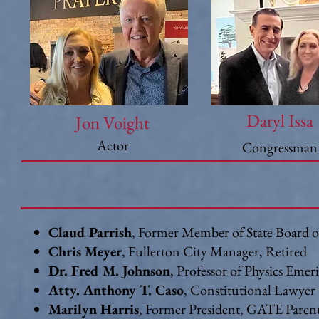
Daryl Issa
Jon Voight
Actor
Congressman
Claud Parrish
, Former Member of State Board o
Chris Meyer
, Fullerton City Manager, Retired
Dr. Fred M. Johnson
, Professor of Physics Emer
Atty. Anthony T. Caso
, Constitutional Lawyer
Marilyn Harris
, Former President, GATE Paren