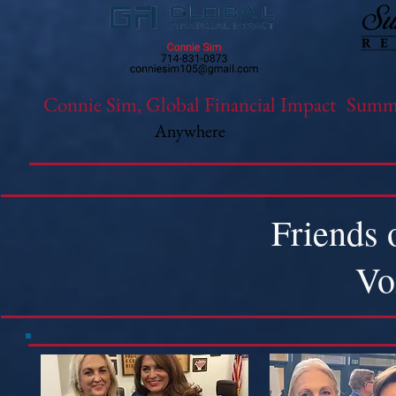
Connie Sim, Global Financial Impact
Summi
Anywhere
Friends 
Vo