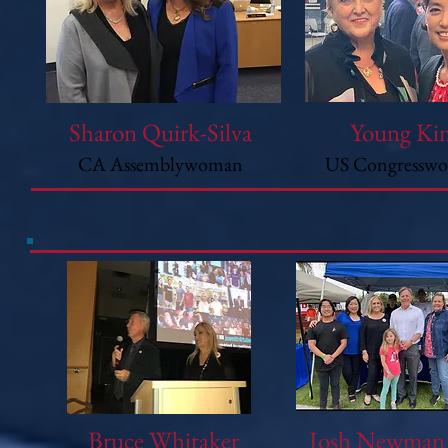
Sharon Quirk-Silva
Young Ki
CA Assemblywoman
US Congressw
Bruce Whitaker
Josh Newma