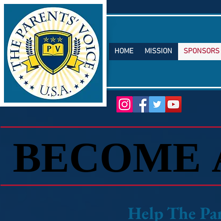
HOME
MISSION
SPONSORS
TM
BECOME 
BECOME 
​Help The P