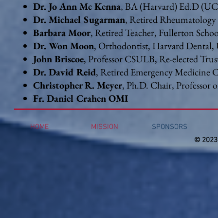
Dr. Jo Ann Mc Kenna
, BA (Harvard) Ed.D (U
Dr. Michael Sugarman
, Retired Rheumatology 
Barbara Moor
, Retired Teacher, Fullerton Schoo
Dr. Won Moon
, Orthodontist, Harvard Denta
John Briscoe
, Professor CSULB, Re-elected Trus
Dr. David Reid
, Retired Emergency Medicine 
Christopher R. Meyer
, Ph.D. Chair, Professor 
Fr. Daniel Crahen OMI
HOME
MISSION
SPONSORS
© 2023