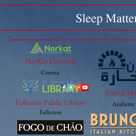
Sleep Matte
NorKat Financial
Corona
Forn al Ha
Fullerton Public Library
Anaheim
Fullerton