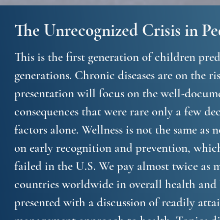
The Unrecognized Crisis in Pe
This is the first generation of children pre
generations. Chronic diseases are on the ri
presentation will focus on the well-docum
consequences that were rare only a few dec
factors alone. Wellness is not the same as 
on early recognition and prevention, which
failed in the U.S. We pay almost twice as 
countries worldwide in overall health and
presented with a discussion of readily attai