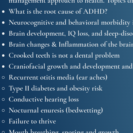
management approach to health. Topics di
What is the root cause of ADHD?
Neurocognitive and behavioral morbidity i
Brain development, IQ loss, and sleep-dis
Brain changes & Inflammation of the brain
Crooked teeth is not a dental problem
Craniofacial growth and development and t
Recurrent otitis media (ear aches)
Type II diabetes and obesity risk
Conductive hearing loss
Nocturnal enuresis (bedwetting)
Failure to thrive
Mouth breathing, snoring and growth