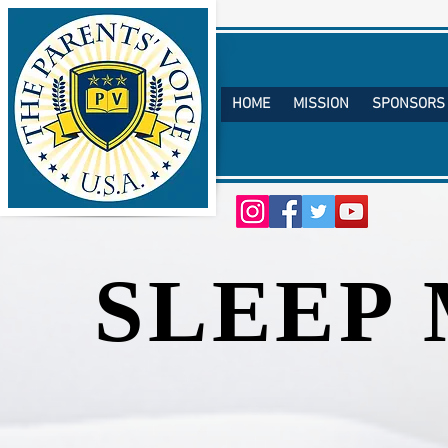
HOME
MISSION
SPONSORS
TM
SLEEP
SLEEP