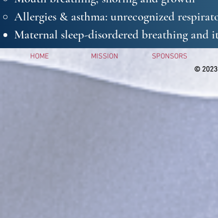
Allergies & asthma: unrecognized respirato
Maternal sleep-disordered breathing and it
HOME
MISSION
SPONSORS
© 2023